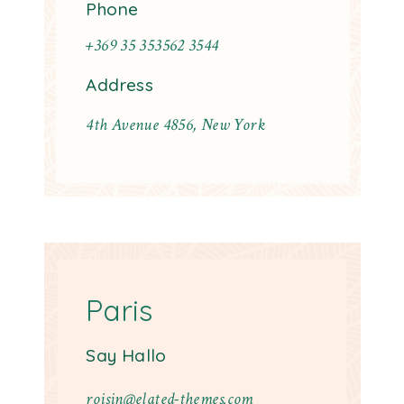
Phone
+369 35 353562 3544
Address
4th Avenue 4856, New York
Paris
Say Hallo
roisin@elated-themes.com