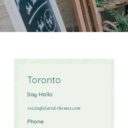
Toronto
Say Hallo
roisin@elated-themes.com
Phone