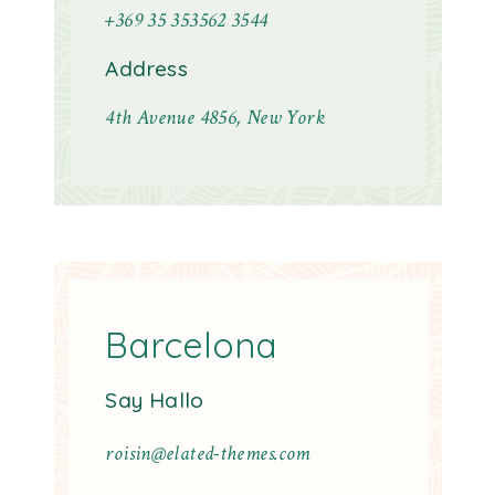
+369 35 353562 3544
Address
4th Avenue 4856, New York
Barcelona
Say Hallo
roisin@elated-themes.com