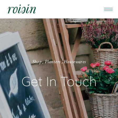
S
h
o
p
,
P
l
a
n
t
e
r
s
,
H
o
u
s
e
w
a
r
e
s
Get In Touch