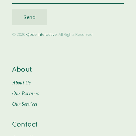
Send
© 2020
Qode Interactive
, All Rights Reserved
About
About Us
Our Partners
Our Services
Contact