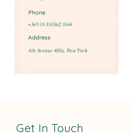
Phone
+369 35 353562 3544
Address
4th Avenue 4856, New York
Get In Touch