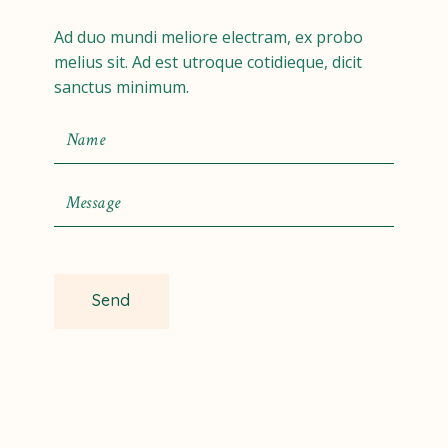
Ad duo mundi meliore electram, ex probo
melius sit. Ad est utroque cotidieque, dicit
sanctus minimum.
Send