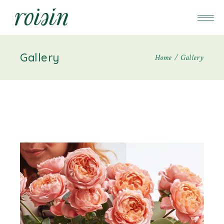
Gallery
Home
Gallery