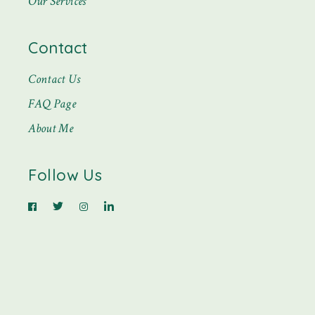
Our Services
Contact
Contact Us
FAQ Page
About Me
Follow Us