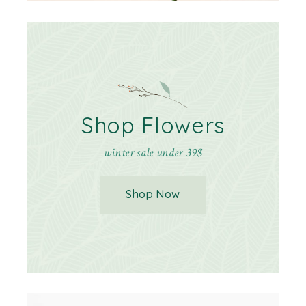
Shop Flowers
winter sale under 39$
Shop Now