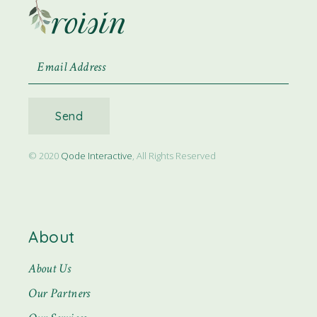
Send
© 2020
Qode Interactive
, All Rights Reserved
About
About Us
Our Partners