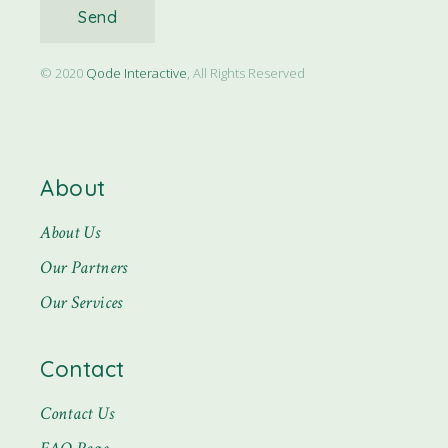
Send
© 2020
Qode Interactive
, All Rights Reserved
About
About Us
Our Partners
Our Services
Contact
Contact Us