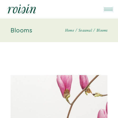
Blooms
Home
Seasonal
Blooms