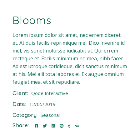
Blooms
Lorem ipsum dolor sit amet, nec errem diceret
et. At duis facilis reprimique mel. Dico invenire id
mel, vis sonet noluisse iudicabit at. Qui errem
recteque et. Facilis minimum no mea, nibh facer.
Ad est utroque cotidieque, dicit sanctus minimum
at his. Mel alii tota labores ei. Ex augue omnium
feugiat mea, et sit repudiare.
Client:
Qode Interactive
Date:
12/05/2019
Category:
Seasonal
Share: