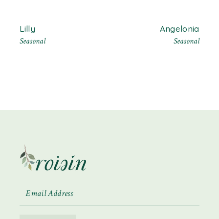
Lilly
Angelonia
Seasonal
Seasonal