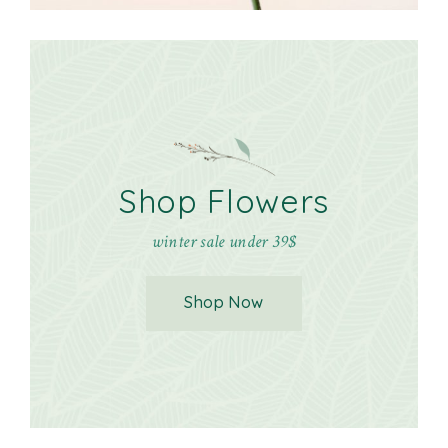
Shop Flowers
winter sale under 39$
Shop Now