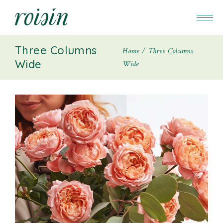
Three Columns
Home
Three Columns
Wide
Wide