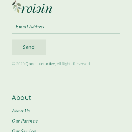
Send
© 2020
Qode Interactive
, All Rights Reserved
About
About Us
Our Partners
Our Services