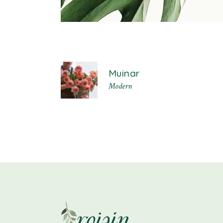
Muinar
Modern