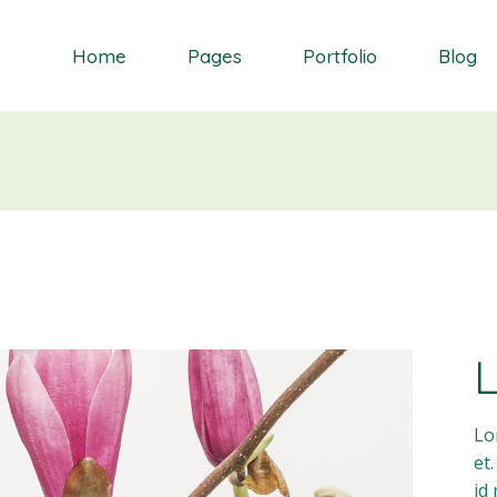
Home
Pages
Portfolio
Blog
Orchid
About Me
Single Types
Right Sidebar
Daisy
About Us
List types
Left Sidebar
Gardenia
Contact Us
Layouts
No Sidebar
S
Dahlia
Get In Touch
Masonry blog
Bluebell
Our Partners
Blog Single
Primrose
Our Services
Landing
Our Team
FAQ Page
Lo
et
id