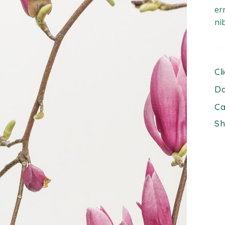
er
ni
Cl
Da
Ca
Sh