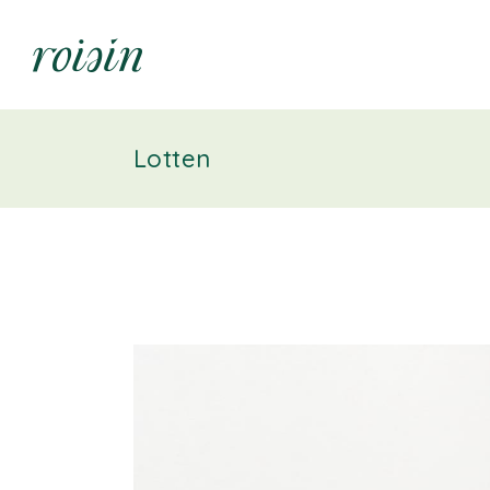
Lotten