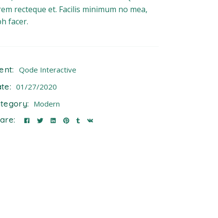
rem recteque et. Facilis minimum no mea,
bh facer.
ient:
Qode Interactive
te:
01/27/2020
tegory:
Modern
are: