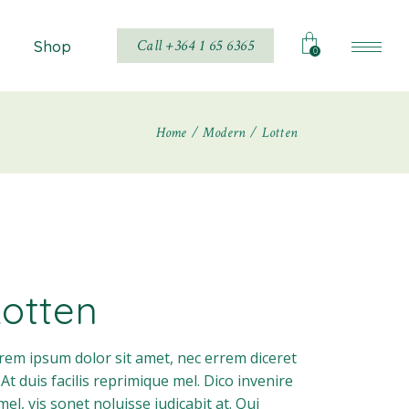
Call +364 1 65 6365
Shop
0
Home
Modern
Lotten
Shop List
Shop Single
hop Layouts
Shop Pages
Lotten
rem ipsum dolor sit amet, nec errem diceret
. At duis facilis reprimique mel. Dico invenire
 mel, vis sonet noluisse iudicabit at. Qui