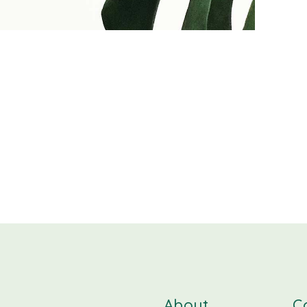
About
C