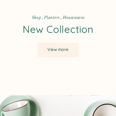
S
h
o
p
,
P
l
a
n
t
e
r
s
,
H
o
u
s
e
w
a
r
e
s
New Collection
View more