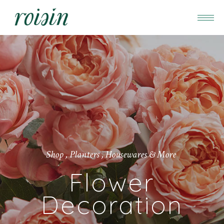
Shop , Planters , Housewares & More
Flower
Decoration