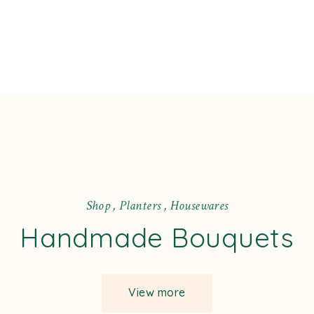
S
h
o
p
,
P
l
a
n
t
e
r
s
,
H
o
u
s
e
w
a
r
e
s
Handmade Bouquets
View more