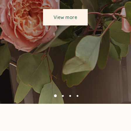
View more