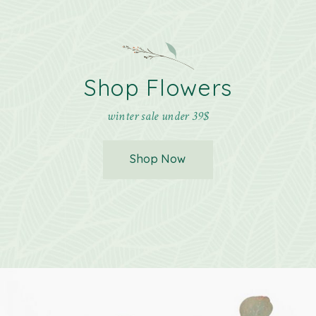
Shop Flowers
winter sale under 39$
Shop Now