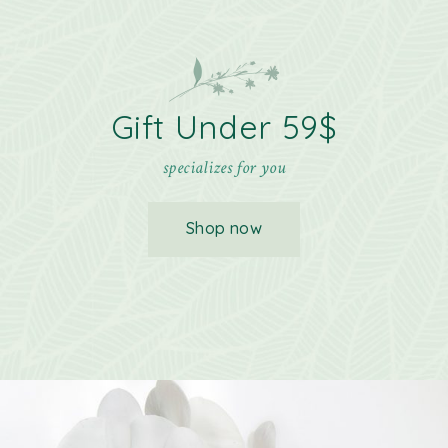
Gift Under 59$
specializes for you
Shop now