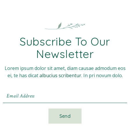
Subscribe To Our
Newsletter
Lorem ipsum dolor sit amet, diam causae admodum eos
ei, te has dicat
albucius scribentur
. In pri novum dolo.
Send