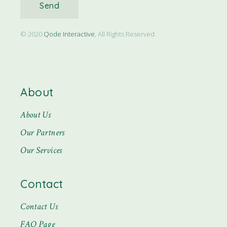
Send
© 2020
Qode Interactive
, All Rights Reserved
About
About Us
Our Partners
Our Services
Contact
Contact Us
FAQ Page