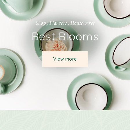
S
h
o
p
,
P
l
a
n
t
e
r
s
,
H
o
u
s
e
w
a
r
e
s
Best Blooms
View more