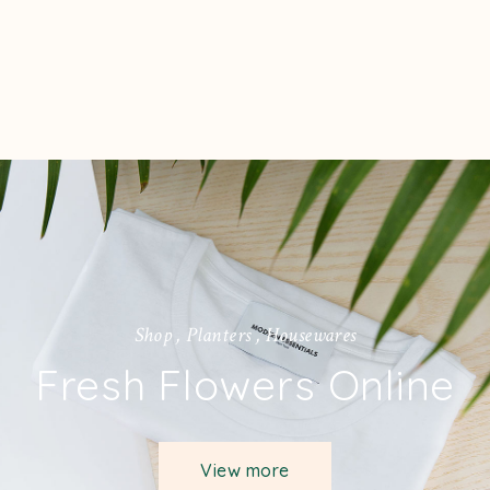
S
h
o
p
,
P
l
a
n
t
e
r
s
,
H
o
u
s
e
w
a
r
e
s
Fresh Flowers Online
View more