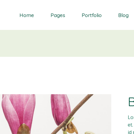
Home
Pages
Portfolio
Blog
Orchid
About Me
Single Types
Right Sidebar
Daisy
About Us
List types
Left Sidebar
Gardenia
Contact Us
Layouts
No Sidebar
S
Dahlia
Get In Touch
Masonry blog
Bluebell
Our Partners
Blog Single
Primrose
Our Services
Landing
Our Team
FAQ Page
Lo
et
id