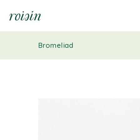
Bromeliad