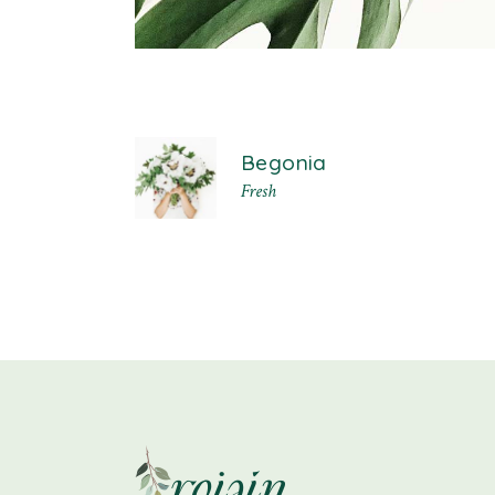
Begonia
Fresh