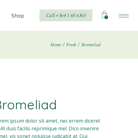
Call +364 1 65 6365
Shop
0
Home
Fresh
Bromeliad
Shop List
Shop Single
hop Layouts
Shop Pages
Bromeliad
rem ipsum dolor sit amet, nec errem diceret
. At duis facilis reprimique mel. Dico invenire
 mel, vis sonet noluisse iudicabit at. Qui