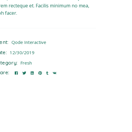
rem recteque et. Facilis minimum no mea,
bh facer.
ient:
Qode Interactive
te:
12/30/2019
tegory:
Fresh
are: