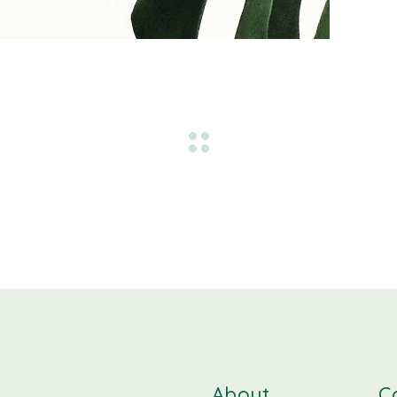
About
C