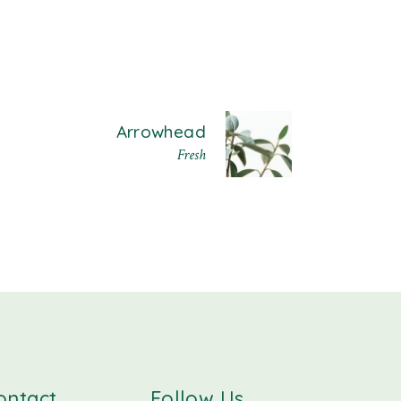
Arrowhead
Fresh
ontact
Follow Us