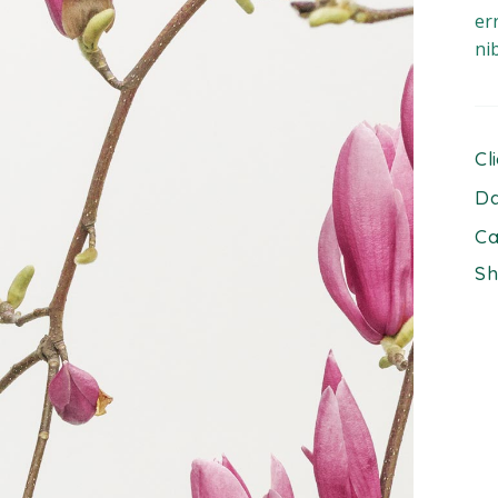
er
ni
Cl
Da
Ca
Sh