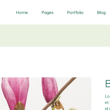
Home
Pages
Portfolio
Blog
Orchid
About Me
Single Types
Right Sidebar
Daisy
About Us
List types
Left Sidebar
Gardenia
Contact Us
Layouts
No Sidebar
S
Dahlia
Get In Touch
Masonry blog
Bluebell
Our Partners
Blog Single
Primrose
Our Services
Landing
Our Team
FAQ Page
Lo
et
id