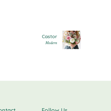
Castor
Modern
ontact
Follow Us