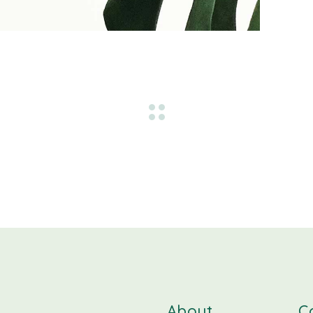
About
C