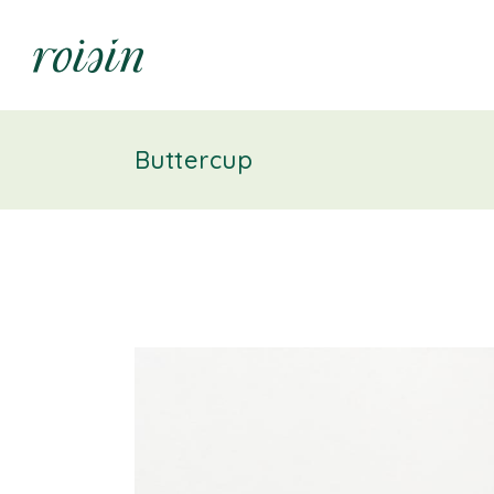
Buttercup