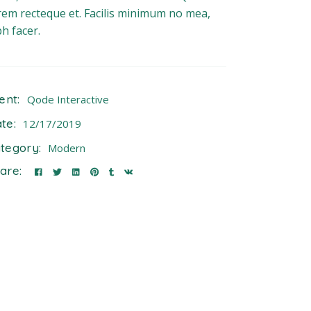
rem recteque et. Facilis minimum no mea,
bh facer.
ient:
Qode Interactive
te:
12/17/2019
tegory:
Modern
are: