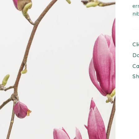
er
ni
Cl
Da
Ca
Sh