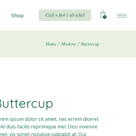
Call +364 1 65 6365
Shop
0
Home
Modern
Buttercup
Shop List
Shop Single
hop Layouts
Shop Pages
Buttercup
rem ipsum dolor sit amet, nec errem diceret
. At duis facilis reprimique mel. Dico invenire
 mel, vis sonet noluisse iudicabit at. Qui