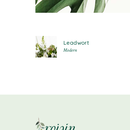
Leadwort
Modern