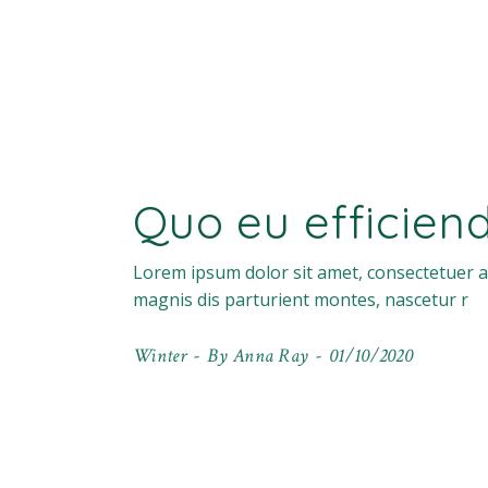
Quo eu efficien
Lorem ipsum dolor sit amet, consectetuer a
magnis dis parturient montes, nascetur r
Winter
By
Anna Ray
01/10/2020