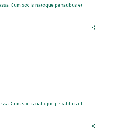
assa. Cum sociis natoque penatibus et
assa. Cum sociis natoque penatibus et