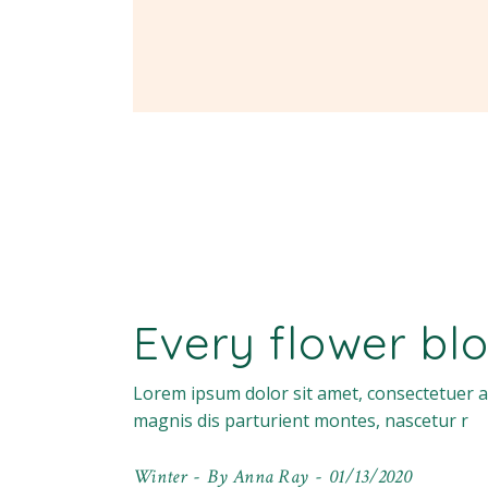
Every flower blo
Lorem ipsum dolor sit amet, consectetuer a
magnis dis parturient montes, nascetur r
Winter
By
Anna Ray
01/13/2020