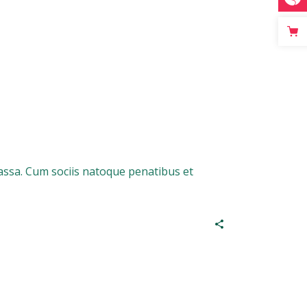
assa. Cum sociis natoque penatibus et