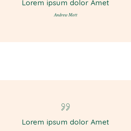
Lorem ipsum dolor Amet
Andrew Mott
Lorem ipsum dolor Amet