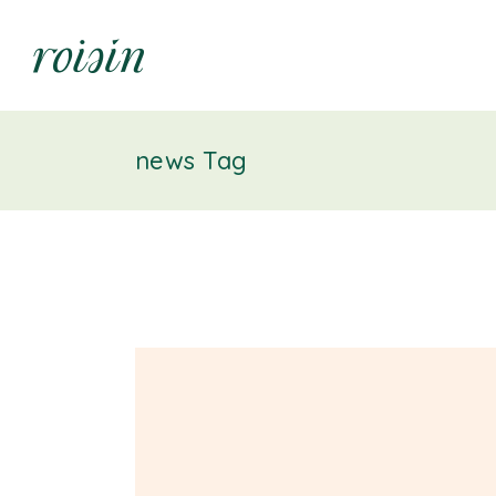
news Tag