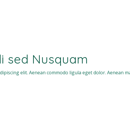
di sed Nusquam
dipiscing elit. Aenean commodo ligula eget dolor. Aenean m