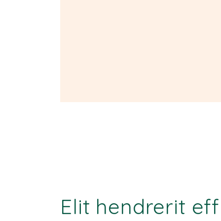
Elit hendrerit ef