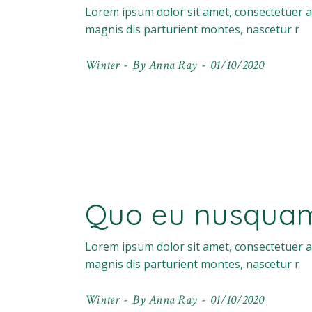
Lorem ipsum dolor sit amet, consectetuer a
magnis dis parturient montes, nascetur r
Winter
By
Anna Ray
01/10/2020
Quo eu nusquam 
Lorem ipsum dolor sit amet, consectetuer a
magnis dis parturient montes, nascetur r
Winter
By
Anna Ray
01/10/2020