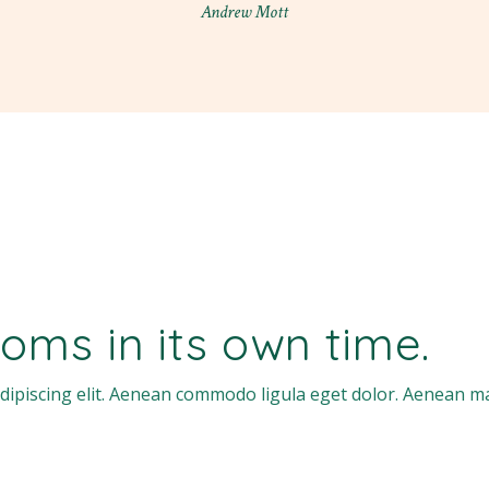
Andrew Mott
oms in its own time.
dipiscing elit. Aenean commodo ligula eget dolor. Aenean m