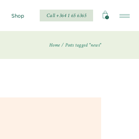
Call +364 1 65 6365
Shop
0
Home
Posts tagged "news"
Shop List
Shop Single
hop Layouts
Shop Pages