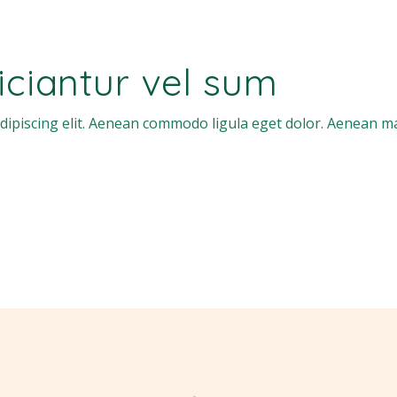
ficiantur vel sum
dipiscing elit. Aenean commodo ligula eget dolor. Aenean m