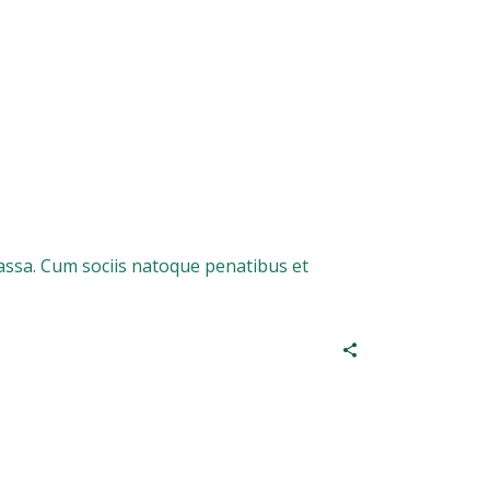
assa. Cum sociis natoque penatibus et