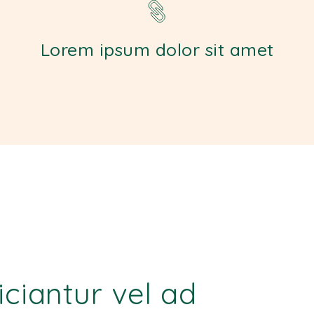
Lorem ipsum dolor sit amet
ficiantur vel ad