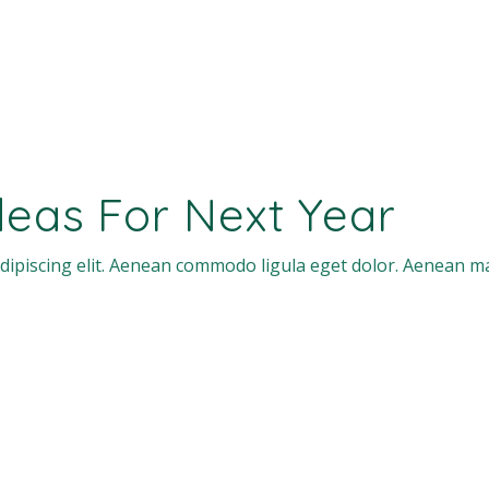
Ideas For Next Year
dipiscing elit. Aenean commodo ligula eget dolor. Aenean m