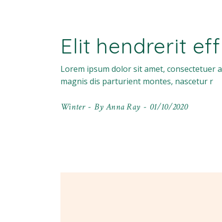
Elit hendrerit ef
Lorem ipsum dolor sit amet, consectetuer a
magnis dis parturient montes, nascetur r
Winter
By
Anna Ray
01/10/2020