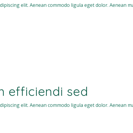
dipiscing elit. Aenean commodo ligula eget dolor. Aenean m
efficiendi sed
dipiscing elit. Aenean commodo ligula eget dolor. Aenean m