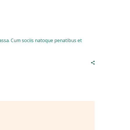
assa. Cum sociis natoque penatibus et