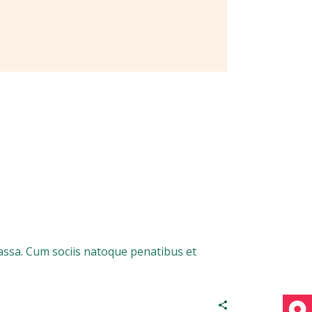
assa. Cum sociis natoque penatibus et