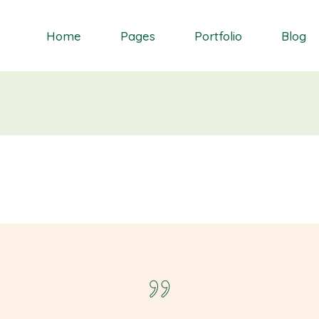
Home
Pages
Portfolio
Blog
Orchid
About Me
Single Types
Right Sidebar
Daisy
About Us
List types
Left Sidebar
Gardenia
Contact Us
Layouts
No Sidebar
S
Dahlia
Get In Touch
Masonry blog
Bluebell
Our Partners
Blog Single
Primrose
Our Services
Landing
Our Team
FAQ Page