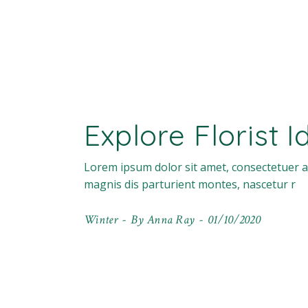
Explore Florist 
Lorem ipsum dolor sit amet, consectetuer a
magnis dis parturient montes, nascetur r
Winter
By
Anna Ray
01/10/2020