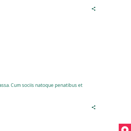
assa. Cum sociis natoque penatibus et