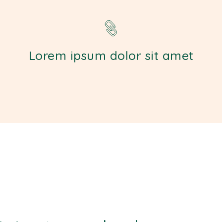
Lorem ipsum dolor sit amet