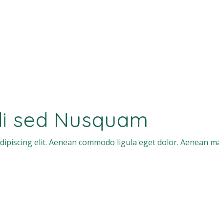
di sed Nusquam
dipiscing elit. Aenean commodo ligula eget dolor. Aenean m