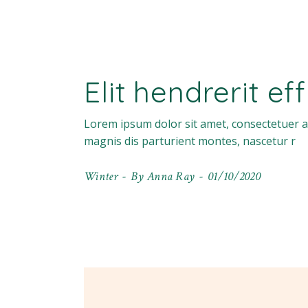
Elit hendrerit ef
Lorem ipsum dolor sit amet, consectetuer a
magnis dis parturient montes, nascetur r
Winter
By
Anna Ray
01/10/2020