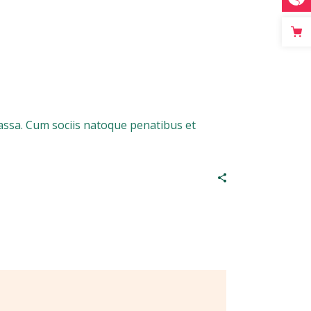
assa. Cum sociis natoque penatibus et