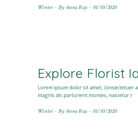
Winter
By
Anna Ray
01/10/2020
Explore Florist 
Lorem ipsum dolor sit amet, consectetuer a
magnis dis parturient montes, nascetur r
Winter
By
Anna Ray
01/10/2020