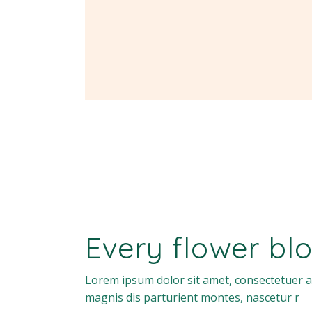
Every flower blo
Lorem ipsum dolor sit amet, consectetuer a
magnis dis parturient montes, nascetur r