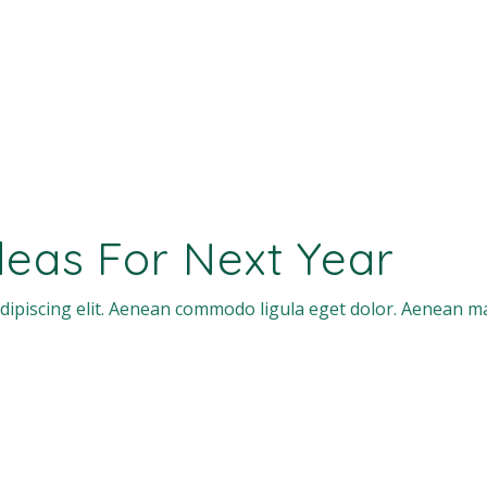
Ideas For Next Year
dipiscing elit. Aenean commodo ligula eget dolor. Aenean m