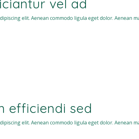
ficiantur vel ad
dipiscing elit. Aenean commodo ligula eget dolor. Aenean m
efficiendi sed
dipiscing elit. Aenean commodo ligula eget dolor. Aenean m