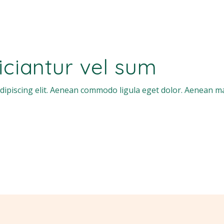
ficiantur vel sum
dipiscing elit. Aenean commodo ligula eget dolor. Aenean m