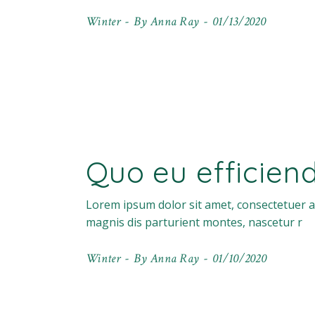
Winter
By
Anna Ray
01/13/2020
Quo eu efficien
Lorem ipsum dolor sit amet, consectetuer a
magnis dis parturient montes, nascetur r
Winter
By
Anna Ray
01/10/2020