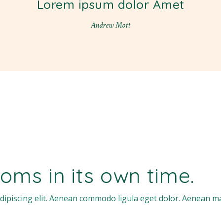
Lorem ipsum dolor Amet
Andrew Mott
oms in its own time.
dipiscing elit. Aenean commodo ligula eget dolor. Aenean m