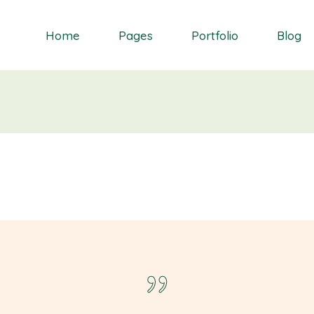
Home
Pages
Portfolio
Blog
Orchid
About Me
Single Types
Right Sidebar
Daisy
About Us
List types
Left Sidebar
Gardenia
Contact Us
Layouts
No Sidebar
S
Dahlia
Get In Touch
Masonry blog
Bluebell
Our Partners
Blog Single
Primrose
Our Services
Landing
Our Team
FAQ Page