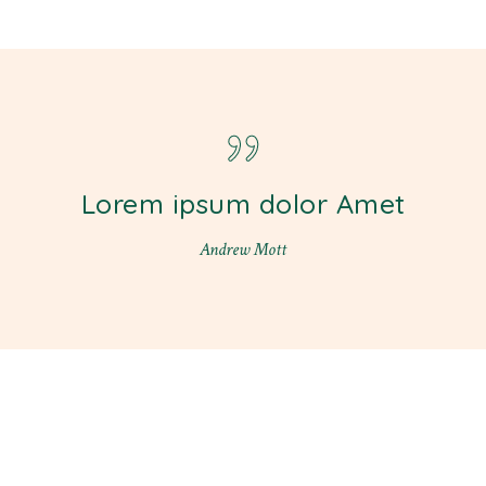
Lorem ipsum dolor Amet
Andrew Mott