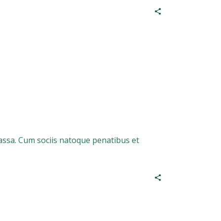
assa. Cum sociis natoque penatibus et