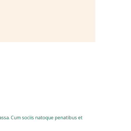
assa. Cum sociis natoque penatibus et