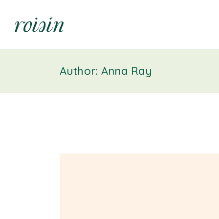
Author: Anna Ray