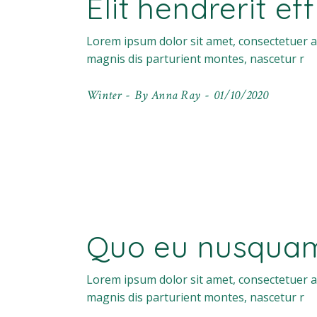
Elit hendrerit ef
Lorem ipsum dolor sit amet, consectetuer a
magnis dis parturient montes, nascetur r
Winter
By
Anna Ray
01/10/2020
Quo eu nusquam 
Lorem ipsum dolor sit amet, consectetuer a
magnis dis parturient montes, nascetur r