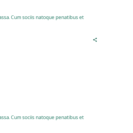
assa. Cum sociis natoque penatibus et
assa. Cum sociis natoque penatibus et