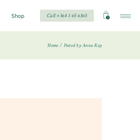
Call +364 1 65 6365
Shop
0
Home
Posted by Anna Ray
Shop List
Shop Single
hop Layouts
Shop Pages