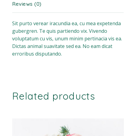
Reviews (0)
Sit purto verear iracundia ea, cu mea expetenda
gubergren. Te quis partiendo vix. Vivendo
voluptatum cu vis, unum minim pertinacia vis ea.
Dictas animal suavitate sed ea. No eam dicat
erroribus disputando.
Related products