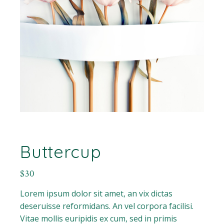
Buttercup
$
30
Lorem ipsum dolor sit amet, an vix dictas
deseruisse reformidans. An vel corpora facilisi.
Vitae mollis euripidis ex cum, sed in primis