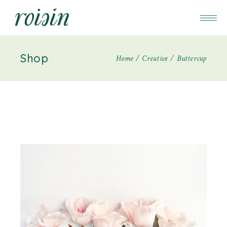
Shop
Home
Creative
Buttercup