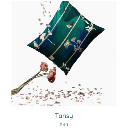
Tansy
$
40