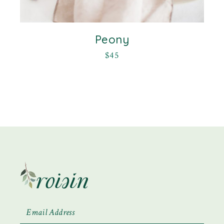
Peony
$
45