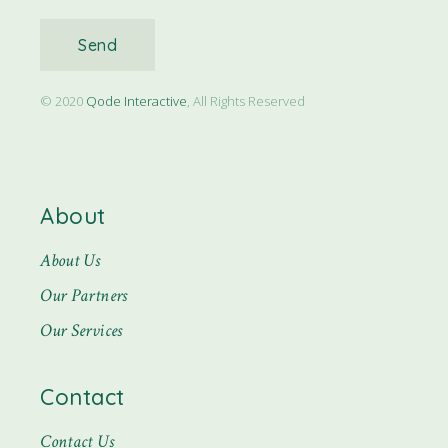
Send
© 2020
Qode Interactive
, All Rights Reserved
About
About Us
Our Partners
Our Services
Contact
Contact Us