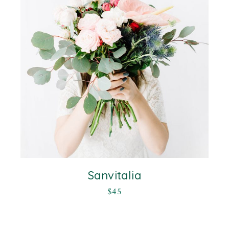
Sanvitalia
$
45