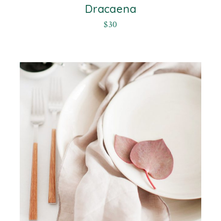
Dracaena
$
30