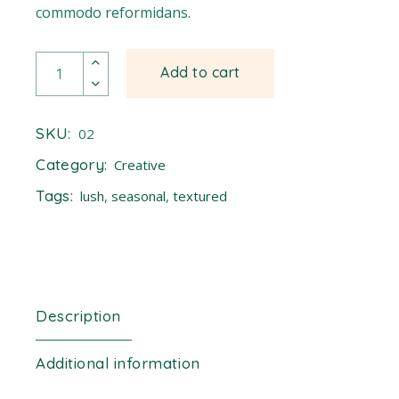
commodo reformidans.
Buttercup quantity
Add to cart
SKU:
02
Category:
Creative
Tags:
lush
,
seasonal
,
textured
Description
Additional information