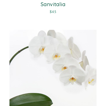
Sanvitalia
$
45