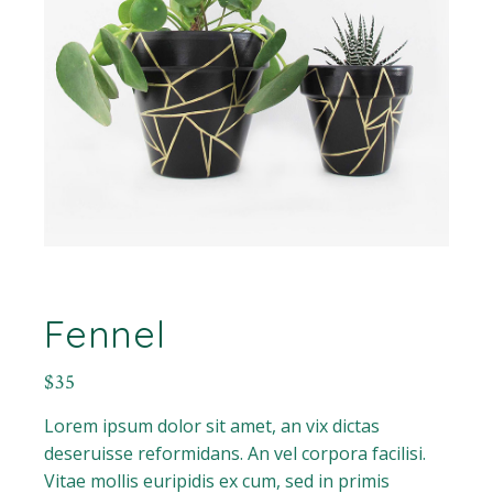
Fennel
$
35
Lorem ipsum dolor sit amet, an vix dictas
deseruisse reformidans. An vel corpora facilisi.
Vitae mollis euripidis ex cum, sed in primis