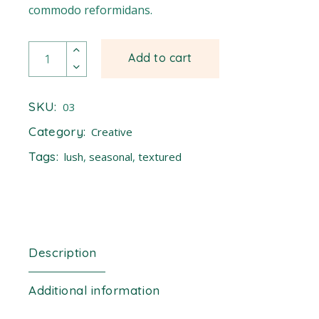
commodo reformidans.
Fennel quantity
Add to cart
SKU:
03
Category:
Creative
Tags:
lush
,
seasonal
,
textured
Description
Additional information