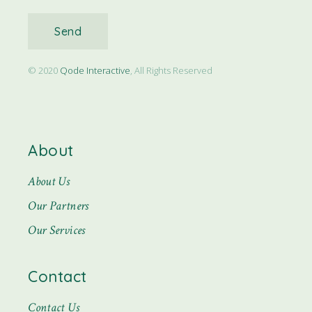
Send
© 2020
Qode Interactive
, All Rights Reserved
About
About Us
Our Partners
Our Services
Contact
Contact Us