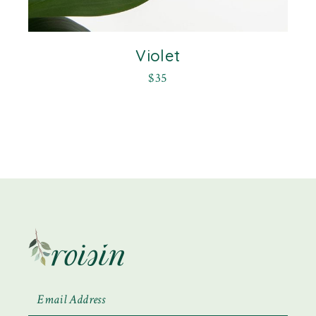
Violet
$
35