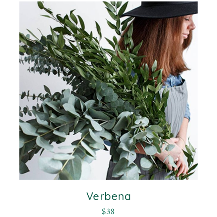
Verbena
$
38