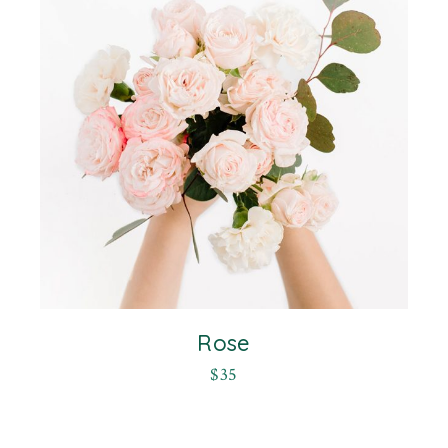
Rose
$
35