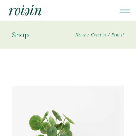
Shop
Home
Creative
Fennel