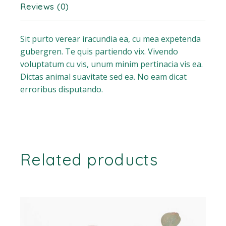
Reviews (0)
Sit purto verear iracundia ea, cu mea expetenda
gubergren. Te quis partiendo vix. Vivendo
voluptatum cu vis, unum minim pertinacia vis ea.
Dictas animal suavitate sed ea. No eam dicat
erroribus disputando.
Related products