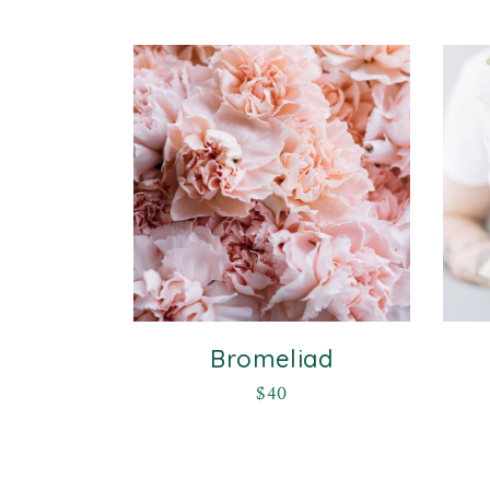
Bromeliad
$
40