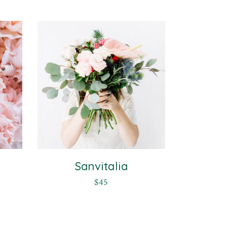
Sanvitalia
$
45