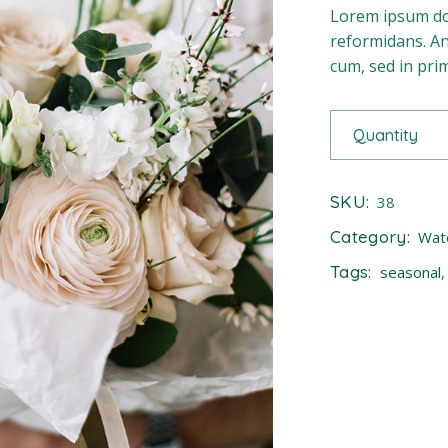
Lorem ipsum dol
reformidans. An 
cum, sed in pr
Quantity
SKU:
38
Category:
Wat
Tags:
seasonal