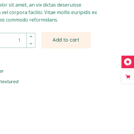
or sit amet, an vix dictas deseruisse
vel corpora facilisi. Vitae mollis euripidis ex
imis commodo reformidans.
Add to cart
er
,
textured