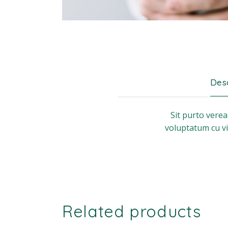
Desc
Sit purto vere
voluptatum cu vi
Related products