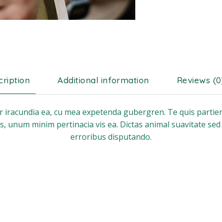
ription
Additional information
Reviews (0
ar iracundia ea, cu mea expetenda gubergren. Te quis partien
s, unum minim pertinacia vis ea. Dictas animal suavitate sed
erroribus disputando.