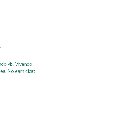
)
do vix. Vivendo
 ea. No eam dicat