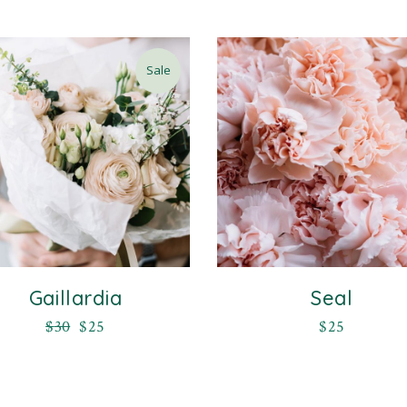
Sale
Gaillardia
Seal
$
30
$
25
$
25