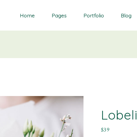
Home
Pages
Portfolio
Blog
Orchid
About Me
Single Types
Right Sidebar
Daisy
About Us
List types
Left Sidebar
Gardenia
Contact Us
Layouts
No Sidebar
S
Dahlia
Get In Touch
Masonry blog
Bluebell
Our Partners
Blog Single
Primrose
Our Services
Landing
Our Team
Lobel
FAQ Page
$
39