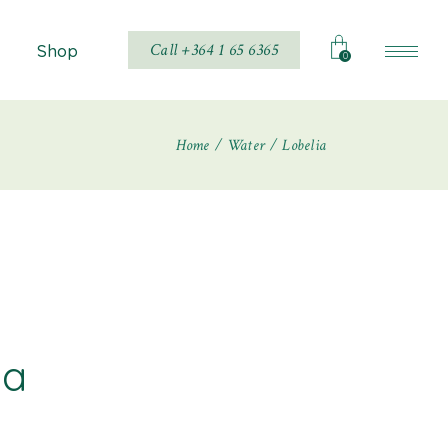
Call +364 1 65 6365
Shop
0
Home
Water
Lobelia
Shop List
Shop Single
hop Layouts
Shop Pages
ia