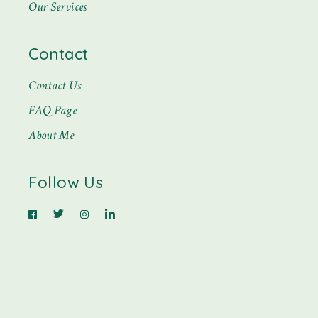
Our Services
Contact
Contact Us
FAQ Page
About Me
Follow Us