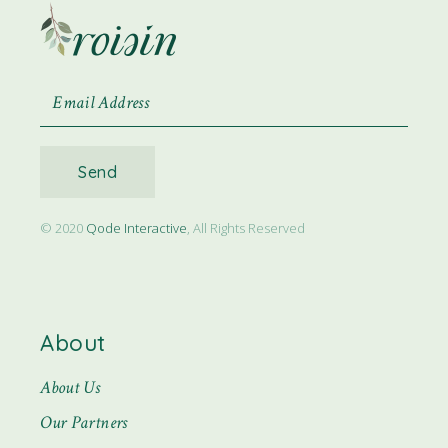
Send
© 2020
Qode Interactive
, All Rights Reserved
About
About Us
Our Partners