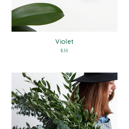
Violet
$
35