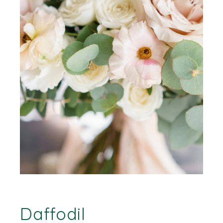
Daffodil