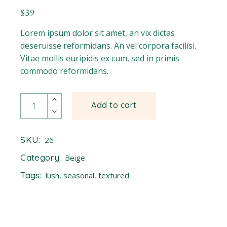
$
39
Lorem ipsum dolor sit amet, an vix dictas
deseruisse reformidans. An vel corpora facilisi.
Vitae mollis euripidis ex cum, sed in primis
commodo reformidans.
Daffodil quantity
Add to cart
SKU:
26
Category:
Beige
Tags:
lush
,
seasonal
,
textured