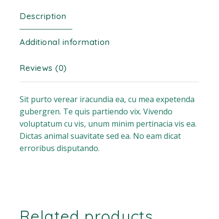
Description
Additional information
Reviews (0)
Sit purto verear iracundia ea, cu mea expetenda
gubergren. Te quis partiendo vix. Vivendo
voluptatum cu vis, unum minim pertinacia vis ea.
Dictas animal suavitate sed ea. No eam dicat
erroribus disputando.
Related products