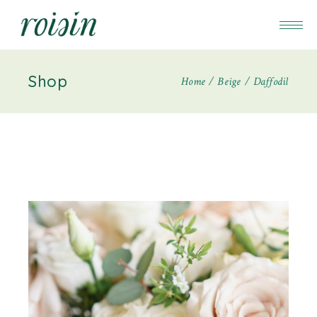
Shop
Home
Beige
Daffodil