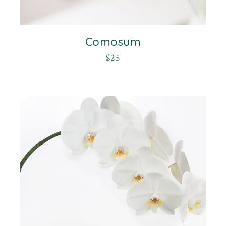
Comosum
$
25