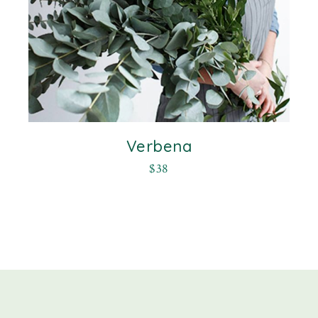
Verbena
$
38