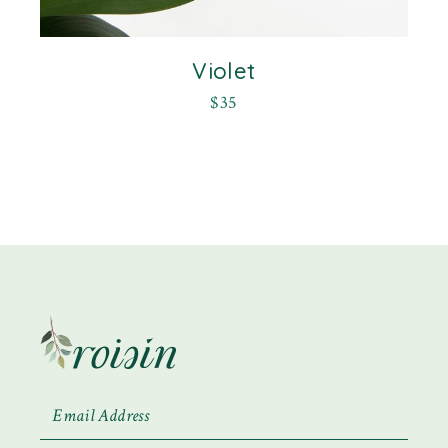
Violet
$
35