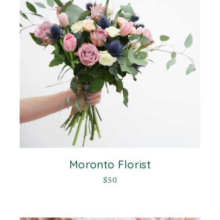
Moronto Florist
$
50