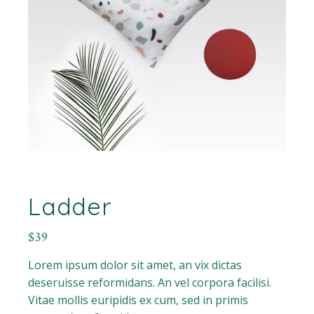
Ladder
$
39
Lorem ipsum dolor sit amet, an vix dictas
deseruisse reformidans. An vel corpora facilisi.
Vitae mollis euripidis ex cum, sed in primis