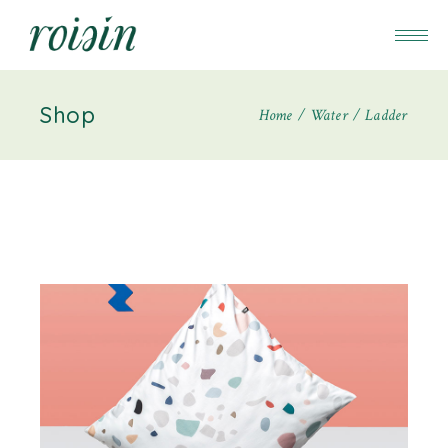
Shop
Home
Water
Ladder