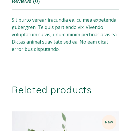
Reviews (0)
Sit purto verear iracundia ea, cu mea expetenda
gubergren. Te quis partiendo vix. Vivendo
voluptatum cu vis, unum minim pertinacia vis ea.
Dictas animal suavitate sed ea. No eam dicat
erroribus disputando.
Related products
New