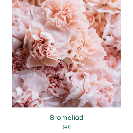
Bromeliad
$
40