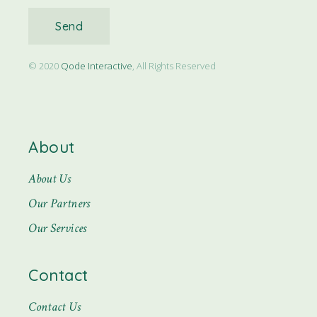
Send
© 2020
Qode Interactive
, All Rights Reserved
About
About Us
Our Partners
Our Services
Contact
Contact Us