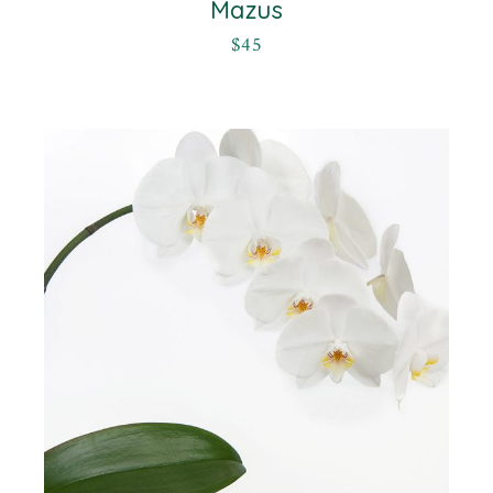
Mazus
$
45