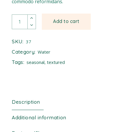
commodo reformidans.
Ladder quantity
Add to cart
SKU:
37
Category:
Water
Tags:
seasonal
,
textured
Description
Additional information