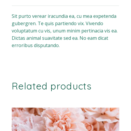
Sit purto verear iracundia ea, cu mea expetenda
gubergren. Te quis partiendo vix. Vivendo
voluptatum cu vis, unum minim pertinacia vis ea.
Dictas animal suavitate sed ea. No eam dicat
erroribus disputando.
Related products