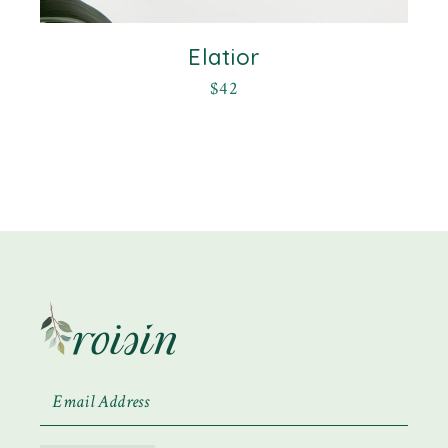
Elatior
$
42