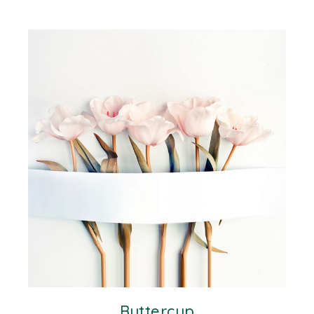
Buttercup