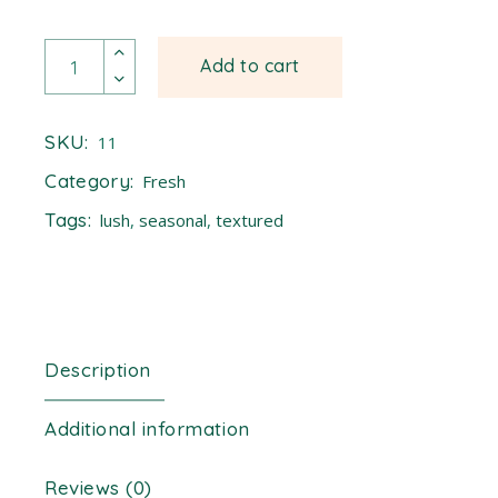
Moring quantity
Add to cart
SKU:
11
Category:
Fresh
Tags:
lush
,
seasonal
,
textured
Description
Additional information
Reviews (0)