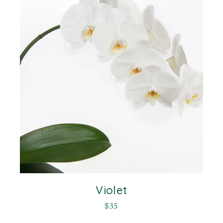
Violet
$
35