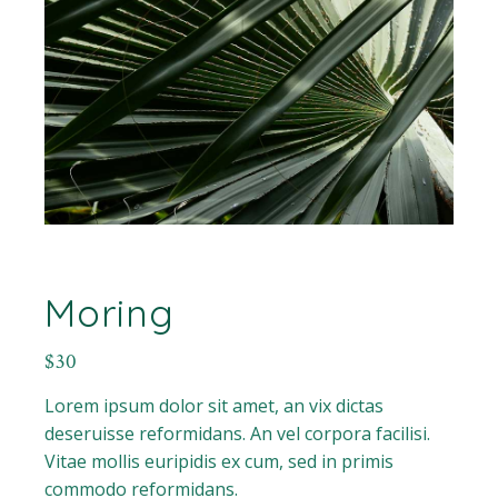
Moring
$
30
Lorem ipsum dolor sit amet, an vix dictas
deseruisse reformidans. An vel corpora facilisi.
Vitae mollis euripidis ex cum, sed in primis
commodo reformidans.