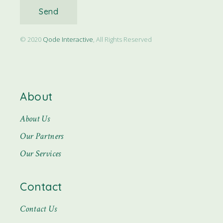
Send
© 2020
Qode Interactive
, All Rights Reserved
About
About Us
Our Partners
Our Services
Contact
Contact Us