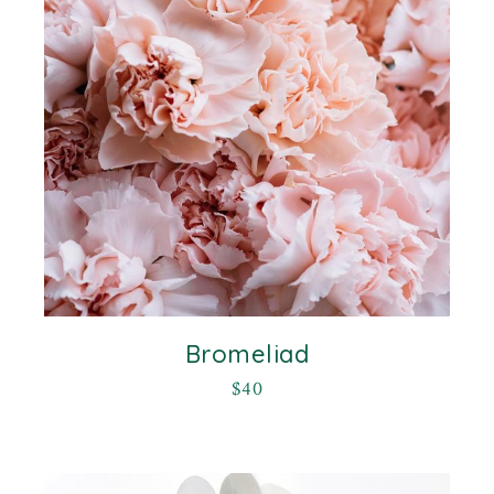
Bromeliad
$
40