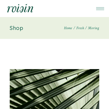
Shop
Home
Fresh
Moring